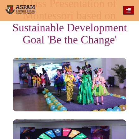
Class Presentation of
TOG
Montessori based on
NAVI
Sustainable Development
Goal 'Be the Change'