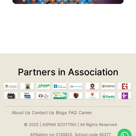
Partners in Association
About Us
Contact Us
Blogs
FAQ
Career
© 2025 | ASPAM SCOTTISH | All Rights Reserved
Affiliation no-2130625, School code 60277