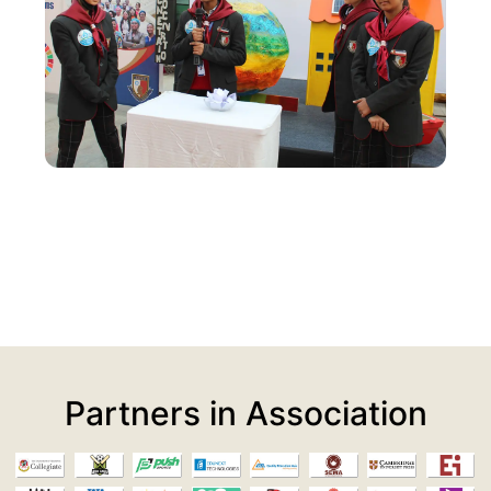
Partners in Association