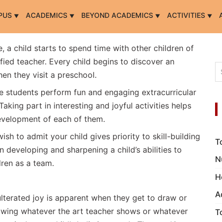
PUS
ACADEMICS
BEYOND ACADEMICS
ACTIVITIES
ife, a child starts to spend time with other children of
fied teacher. Every child begins to discover an
en they visit a preschool.
e students perform fun and engaging extracurricular
Taking part in interesting and joyful activities helps
 development of each of them.
h to admit your child gives priority to skill-building
T
in developing and sharpening a child’s abilities to
N
dren as a team.
H
A
ulterated joy is apparent when they get to draw or
rawing whatever the art teacher shows or whatever
T