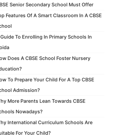
BSE Senior Secondary School Must Offer
op Features Of A Smart Classroom In A CBSE
chool
 Guide To Enrolling In Primary Schools In
oida
ow Does A CBSE School Foster Nursery
ducation?
ow To Prepare Your Child For A Top CBSE
chool Admission?
hy More Parents Lean Towards CBSE
chools Nowadays?
hy International Curriculum Schools Are
uitable For Your Child?