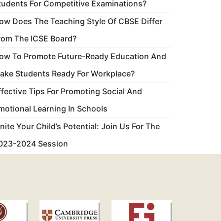
tudents For Competitive Examinations?
ow Does The Teaching Style Of CBSE Differ
rom The ICSE Board?
ow To Promote Future-Ready Education And
ake Students Ready For Workplace?
ffective Tips For Promoting Social And
motional Learning In Schools
gnite Your Child’s Potential: Join Us For The
023-2024 Session