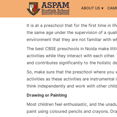
ABOUT US
CAM
It is at a preschool that for the first time in l
the same age under the supervision of a quali
environment that they are not familiar with wh
The best CBSE preschools in Noida make littl
activities while they interact with each other. 
and contributes significantly to the holistic
So, make sure that the preschool where you wis
activities as these activities are instrumental 
think independently and work with other chil
Drawing or Painting
Most children feel enthusiastic, and the unad
paint using coloured pencils and crayons. D