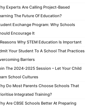
hy Experts Are Calling Project-Based
earning The Future Of Education?
tudent Exchange Program: Why Schools
hould Encourage It
 Reasons Why STEM Education Is Important
dmit Your Student To A School That Practices
vercoming Barriers
oin The 2024-2025 Session – Let Your Child
earn School Cultures
hy Do Most Parents Choose Schools That
rioritise Integrated Training?
hy Are CBSE Schools Better At Preparing