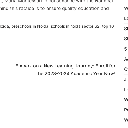
et, Maria Montessori in consonance with the National
nd this ractice is to ensure quality education and
W
L
,
,
,
Noida
preschools in Noida
schools in noida sector 62
top 10
S
S
5
Next Article
A
Embark on a New Learning Journey: Enroll for
O
the 2023-2024 Academic Year Now!
J
L
W
P
W