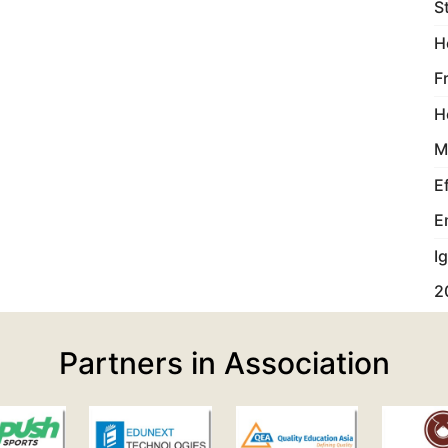
S
H
F
H
M
E
E
I
2
Partners in Association