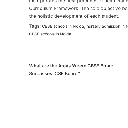
incorporates the best practices of Jean Piag
Curriculum Framework. The sole objective behi
the holistic development of each student.
Tags:
,
CBSE schools in Noida
nursery admission in 
CBSE schools in Noida
Post
Previous Article
navigation
What are the Areas Where CBSE Board
Surpasses ICSE Board?