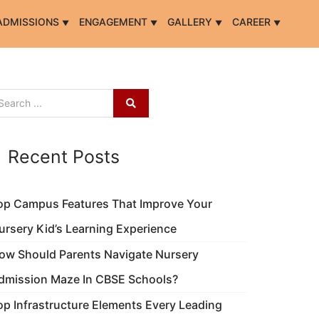
ADMISSIONS
ENGAGEMENT
GALLERY
CAREER
Recent Posts
op Campus Features That Improve Your
ursery Kid’s Learning Experience
ow Should Parents Navigate Nursery
dmission Maze In CBSE Schools?
op Infrastructure Elements Every Leading