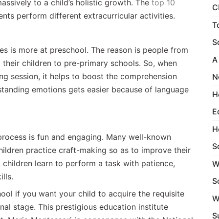
massively to a child’s holistic growth. The
top 10
C
nts perform different extracurricular activities.
T
S
ges is more at preschool. The reason is people from
A
 their children to pre-primary schools. So, when
ing session, it helps to boost the comprehension
N
rstanding emotions gets easier because of language
H
E
H
process is fun and engaging. Many well-known
S
ildren practice craft-making so as to improve their
n, children learn to perform a task with patience,
W
ills.
S
ool if you want your child to acquire the requisite
W
al stage. This prestigious education institute
S