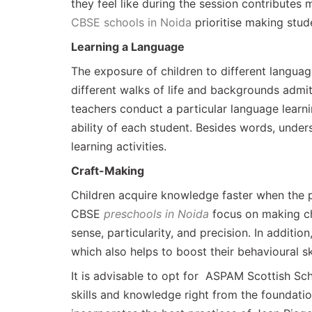
they feel like during the session contributes 
CBSE schools in Noida
prioritise making stude
Learning a Language
The exposure of children to different langua
different walks of life and backgrounds admit
teachers conduct a particular language learn
ability of each student. Besides words, unde
learning activities.
Craft-Making
Children acquire knowledge faster when the 
CBSE
preschools in Noida
focus on making ch
sense, particularity, and precision. In additio
which also helps to boost their behavioural sk
It is advisable to opt for ASPAM Scottish Sch
skills and knowledge right from the foundation