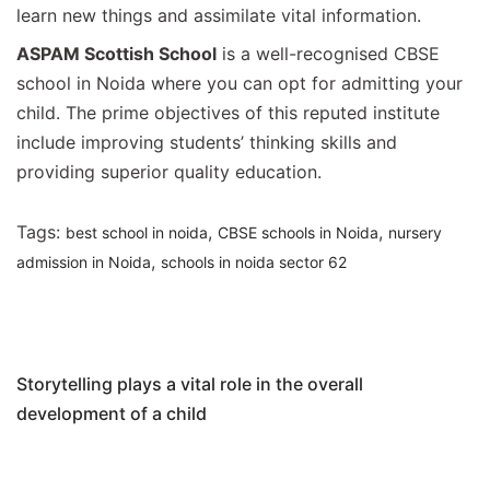
learn new things and assimilate vital information.
ASPAM Scottish School
is a well-recognised CBSE
school in Noida where you can opt for admitting your
child. The prime objectives of this reputed institute
include improving students’ thinking skills and
providing superior quality education.
Tags:
,
,
best school in noida
CBSE schools in Noida
nursery
,
admission in Noida
schools in noida sector 62
Post
Previous Article
navigation
Storytelling plays a vital role in the overall
development of a child
Next Article