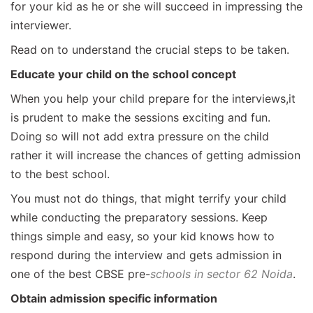
for your kid as he or she will succeed in impressing the
interviewer.
Read on to understand the crucial steps to be taken.
Educate your child on the school concept
When you help your child prepare for the interviews,it
is prudent to make the sessions exciting and fun.
Doing so will not add extra pressure on the child
rather it will increase the chances of getting admission
to the best school.
You must not do things, that might terrify your child
while conducting the preparatory sessions. Keep
things simple and easy, so your kid knows how to
respond during the interview and gets admission in
one of the best CBSE pre-
schools in sector 62 Noida
.
Obtain admission specific information