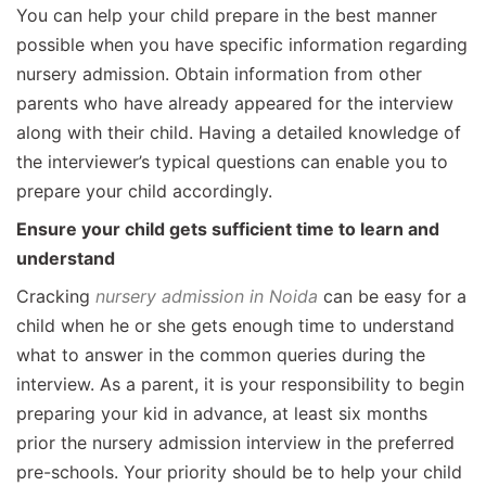
You can help your child prepare in the best manner
possible when you have specific information regarding
nursery admission. Obtain information from other
parents who have already appeared for the interview
along with their child. Having a detailed knowledge of
the interviewer’s typical questions can enable you to
prepare your child accordingly.
Ensure your child gets sufficient time to learn and
understand
Cracking
nursery admission in Noida
can be easy for a
child when he or she gets enough time to understand
what to answer in the common queries during the
interview. As a parent, it is your responsibility to begin
preparing your kid in advance, at least six months
prior the nursery admission interview in the preferred
pre-schools. Your priority should be to help your child