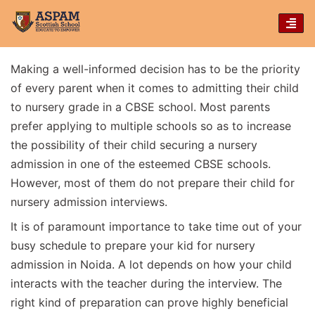
TOG
NAVI
Making a well-informed decision has to be the priority
of every parent when it comes to admitting their child
to nursery grade in a CBSE school. Most parents
prefer applying to multiple schools so as to increase
the possibility of their child securing a nursery
admission in one of the esteemed CBSE schools.
However, most of them do not prepare their child for
nursery admission interviews.
It is of paramount importance to take time out of your
busy schedule to prepare your kid for nursery
admission in Noida. A lot depends on how your child
interacts with the teacher during the interview. The
right kind of preparation can prove highly beneficial