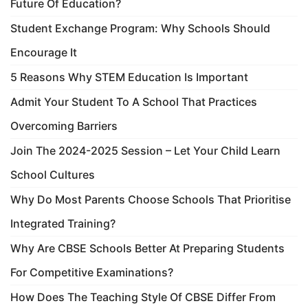
Future Of Education?
Student Exchange Program: Why Schools Should
Encourage It
5 Reasons Why STEM Education Is Important
Admit Your Student To A School That Practices
Overcoming Barriers
Join The 2024-2025 Session – Let Your Child Learn
School Cultures
Why Do Most Parents Choose Schools That Prioritise
Integrated Training?
Why Are CBSE Schools Better At Preparing Students
For Competitive Examinations?
How Does The Teaching Style Of CBSE Differ From