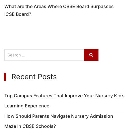
What are the Areas Where CBSE Board Surpasses
ICSE Board?
Recent Posts
Top Campus Features That Improve Your Nursery Kid’s
Learning Experience
How Should Parents Navigate Nursery Admission
Maze In CBSE Schools?