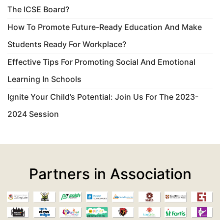
The ICSE Board?
How To Promote Future-Ready Education And Make
Students Ready For Workplace?
Effective Tips For Promoting Social And Emotional
Learning In Schools
Ignite Your Child’s Potential: Join Us For The 2023-
2024 Session
Partners in Association