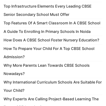
Top Infrastructure Elements Every Leading CBSE
Senior Secondary School Must Offer
Top Features Of A Smart Classroom In A CBSE School
A Guide To Enrolling In Primary Schools In Noida
How Does A CBSE School Foster Nursery Education?
How To Prepare Your Child For A Top CBSE School
Admission?
Why More Parents Lean Towards CBSE Schools
Nowadays?
Why International Curriculum Schools Are Suitable For
Your Child?
Why Experts Are Calling Project-Based Learning The